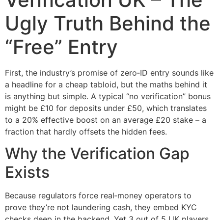
Ugly Truth Behind the
“Free” Entry
First, the industry’s promise of zero‑ID entry sounds like
a headline for a cheap tabloid, but the maths behind it
is anything but simple. A typical “no verification” bonus
might be £10 for deposits under £50, which translates
to a 20% effective boost on an average £20 stake – a
fraction that hardly offsets the hidden fees.
Why the Verification Gap
Exists
Because regulators force real‑money operators to
prove they’re not laundering cash, they embed KYC
checks deep in the backend. Yet 3 out of 5 UK players