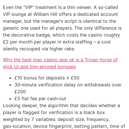
Even the “VIP” treatment is a thin veneer. A so‑called
VIP lounge at William Hill offers a dedicated account
manager, but the manager’s script is identical to the
generic one used for all players. The only difference is
the decorative badge, which costs the casino roughly
£2 per month per player in extra staffing – a cost
silently recouped via higher rake.
Why the best mac casino app uk is a Trojan horse of
slick UI and thin‑skinned bonuses
£10 bonus for deposits ≤ £50
30‑minute verification delay on withdrawals over
£200
£5 flat fee per cash‑out
Looking deeper, the algorithm that decides whether a
player is flagged for verification is a black box
weighted by 7 variables: deposit size, frequency,
geo‑location, device fingerprint, betting pattern, time of