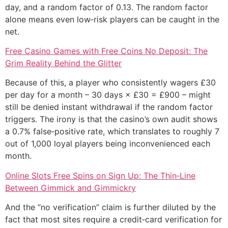
day, and a random factor of 0.13. The random factor
alone means even low‑risk players can be caught in the
net.
Free Casino Games with Free Coins No Deposit: The
Grim Reality Behind the Glitter
Because of this, a player who consistently wagers £30
per day for a month – 30 days × £30 = £900 – might
still be denied instant withdrawal if the random factor
triggers. The irony is that the casino’s own audit shows
a 0.7% false‑positive rate, which translates to roughly 7
out of 1,000 loyal players being inconvenienced each
month.
Online Slots Free Spins on Sign Up: The Thin‑Line
Between Gimmick and Gimmickry
And the “no verification” claim is further diluted by the
fact that most sites require a credit‑card verification for