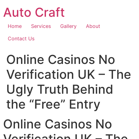
Skip
Auto Craft
to
content
Home
Services
Gallery
About
Contact Us
Online Casinos No
Verification UK – The
Ugly Truth Behind
the “Free” Entry
Online Casinos No
Verification UK – The