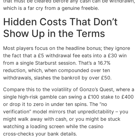
that must be cleared before any cash can be withdrawn,
which is a far cry from a genuine freebie.
Hidden Costs That Don’t
Show Up in the Terms
Most players focus on the headline bonus; they ignore
the fact that a £5 withdrawal fee eats into a £30 win
from a single Starburst session. That’s a 16.7%
reduction, which, when compounded over ten
withdrawals, slashes the bankroll by over £50.
Compare this to the volatility of Gonzo’s Quest, where a
single high‑risk gamble can swing a £100 stake to £400
or drop it to zero in under ten spins. The “no
verification” model mirrors that unpredictability – you
might walk away with cash, or you might be stuck
watching a loading screen while the casino
cross‑checks your bank details.