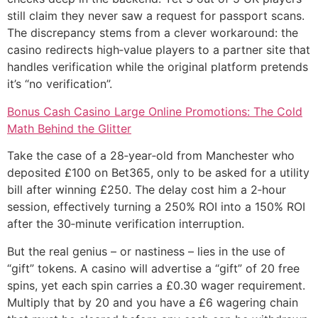
still claim they never saw a request for passport scans.
The discrepancy stems from a clever workaround: the
casino redirects high‑value players to a partner site that
handles verification while the original platform pretends
it’s “no verification”.
Bonus Cash Casino Large Online Promotions: The Cold
Math Behind the Glitter
Take the case of a 28‑year‑old from Manchester who
deposited £100 on Bet365, only to be asked for a utility
bill after winning £250. The delay cost him a 2‑hour
session, effectively turning a 250% ROI into a 150% ROI
after the 30‑minute verification interruption.
But the real genius – or nastiness – lies in the use of
“gift” tokens. A casino will advertise a “gift” of 20 free
spins, yet each spin carries a £0.30 wager requirement.
Multiply that by 20 and you have a £6 wagering chain