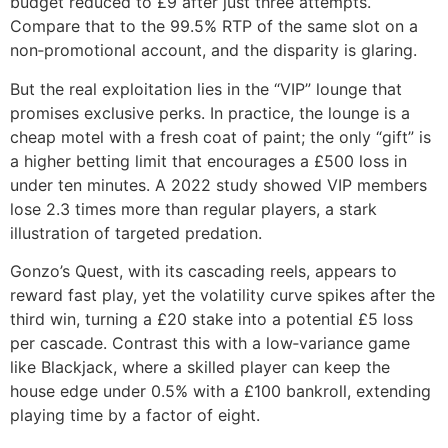
budget reduced to £9 after just three attempts.
Compare that to the 99.5% RTP of the same slot on a
non‑promotional account, and the disparity is glaring.
But the real exploitation lies in the “VIP” lounge that
promises exclusive perks. In practice, the lounge is a
cheap motel with a fresh coat of paint; the only “gift” is
a higher betting limit that encourages a £500 loss in
under ten minutes. A 2022 study showed VIP members
lose 2.3 times more than regular players, a stark
illustration of targeted predation.
Gonzo’s Quest, with its cascading reels, appears to
reward fast play, yet the volatility curve spikes after the
third win, turning a £20 stake into a potential £5 loss
per cascade. Contrast this with a low‑variance game
like Blackjack, where a skilled player can keep the
house edge under 0.5% with a £100 bankroll, extending
playing time by a factor of eight.