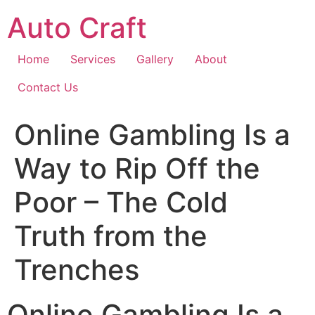
Skip
Auto Craft
to
content
Home
Services
Gallery
About
Contact Us
Online Gambling Is a
Way to Rip Off the
Poor – The Cold
Truth from the
Trenches
Online Gambling Is a