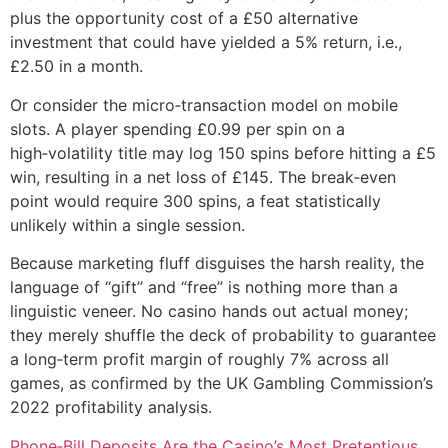
plus the opportunity cost of a £50 alternative
investment that could have yielded a 5% return, i.e.,
£2.50 in a month.
Or consider the micro‑transaction model on mobile
slots. A player spending £0.99 per spin on a
high‑volatility title may log 150 spins before hitting a £5
win, resulting in a net loss of £145. The break‑even
point would require 300 spins, a feat statistically
unlikely within a single session.
Because marketing fluff disguises the harsh reality, the
language of “gift” and “free” is nothing more than a
linguistic veneer. No casino hands out actual money;
they merely shuffle the deck of probability to guarantee
a long‑term profit margin of roughly 7% across all
games, as confirmed by the UK Gambling Commission’s
2022 profitability analysis.
Phone‑Bill Deposits Are the Casino’s Most Pretentious