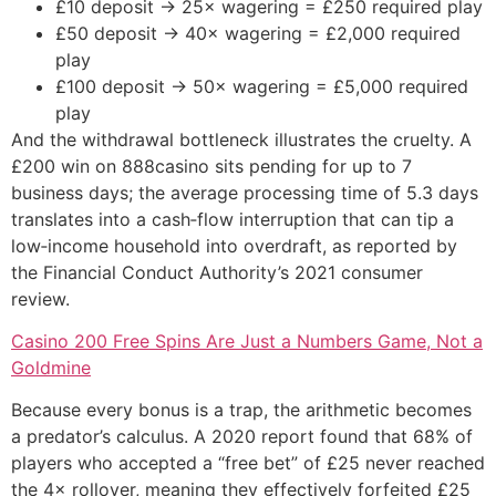
£10 deposit → 25× wagering = £250 required play
£50 deposit → 40× wagering = £2,000 required
play
£100 deposit → 50× wagering = £5,000 required
play
And the withdrawal bottleneck illustrates the cruelty. A
£200 win on 888casino sits pending for up to 7
business days; the average processing time of 5.3 days
translates into a cash‑flow interruption that can tip a
low‑income household into overdraft, as reported by
the Financial Conduct Authority’s 2021 consumer
review.
Casino 200 Free Spins Are Just a Numbers Game, Not a
Goldmine
Because every bonus is a trap, the arithmetic becomes
a predator’s calculus. A 2020 report found that 68% of
players who accepted a “free bet” of £25 never reached
the 4× rollover, meaning they effectively forfeited £25