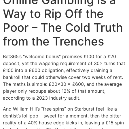
Way to Rip Off the
Poor – The Cold Truth
from the Trenches
Bet365’s “welcome bonus” promises £100 for a £20
deposit, yet the wagering requirement of 30× turns that
£100 into a £600 obligation, effectively draining a
bankroll that could otherwise cover two weeks of rent.
The maths is simple: £20×30 = £600, and the average
player only recoups about 12% of that amount,
according to a 2023 industry audit.
And William Hill’s “free spins” on Starburst feel like a
dentist’s lollipop – sweet for a moment, then the bitter
reality of a 40% house edge kicks in, leaving a £15 spin