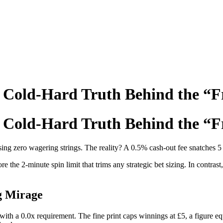
 Cold‑Hard Truth Behind the “
 Cold‑Hard Truth Behind the “
sing zero wagering strings. The reality? A 0.5% cash‑out fee snatches 
the 2‑minute spin limit that trims any strategic bet sizing. In contrast
g Mirage
ot with a 0.0x requirement. The fine print caps winnings at £5, a figure 