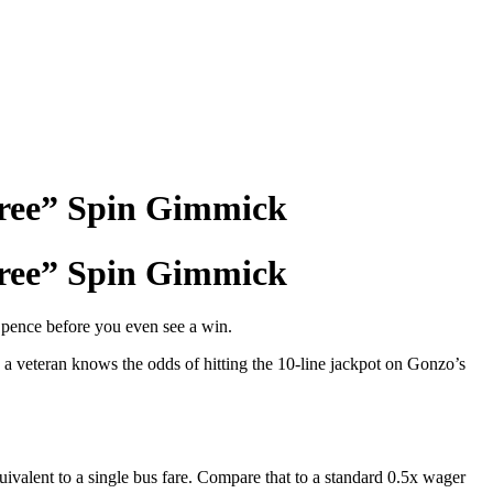
Free” Spin Gimmick
Free” Spin Gimmick
5 pence before you even see a win.
, a veteran knows the odds of hitting the 10‑line jackpot on Gonzo’s
equivalent to a single bus fare. Compare that to a standard 0.5x wager