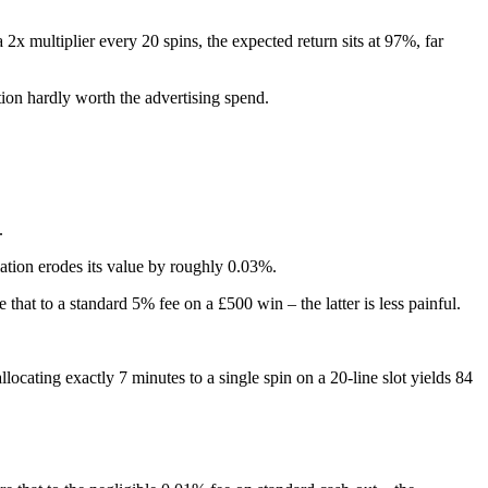
2x multiplier every 20 spins, the expected return sits at 97%, far
ction hardly worth the advertising spend.
.
ation erodes its value by roughly 0.03%.
that to a standard 5% fee on a £500 win – the latter is less painful.
llocating exactly 7 minutes to a single spin on a 20‑line slot yields 84