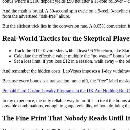
bonus where a £100 deposit yields £50 net after a 15‑fold rollover – 
And the math is brutal. A 30‑second spin cycle on a 5‑reel, 3‑payline 
from the advertised “risk‑free” allure.
But the slickest trick lies in the conversion rate. A 0.05% conversion f
Real‑World Tactics for the Skeptical Playe
Track the RTP: favour slots with at least 96.5% return, like Star
Calculate the effective value: multiply the “no wager” bonus by t
Set a loss limit: if you lose £12 in a session, walk away – the o
And remember the hidden costs. LeoVegas imposes a 1‑day withdrawal 
Because every bonus is a transaction, not a gift, the “free” label mask
Prepaid Card Casino Loyalty Programs in the UK Are Nothing But C
In my experience, the only reliable way to profit is to treat the bonus 
possible combinations, enough to gauge volatility without draining the
The Fine Print That Nobody Reads Until I