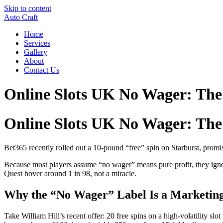
Skip to content
Auto Craft
Home
Services
Gallery
About
Contact Us
Online Slots UK No Wager: The
Online Slots UK No Wager: The
Bet365 recently rolled out a 10‑pound “free” spin on Starburst, promi
Because most players assume “no wager” means pure profit, they ignore 
Quest hover around 1 in 98, not a miracle.
Why the “No Wager” Label Is a Marketin
Take William Hill’s recent offer: 20 free spins on a high‑volatility sl