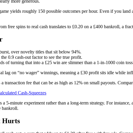
clearly more generous.
game yields roughly 150 possible outcomes per hour. Even if you land a 
rom free spins to real cash translates to £0.20 on a £400 bankroll, a fra
r
burst, over novelty titles that sit below 94%.
he 0.9 cash‑out factor to see the true profit.
dds of turning that into a £25 win are slimmer than a 1‑in‑1000 coin toss
lag on “no wager” winnings, meaning a £30 profit sits idle while infl
s a transaction fee that can be as high as 12% on small payouts. Compare 
alculated Cash‑Squeezes
as a 5‑minute experiment rather than a long‑term strategy. For instance, a
 bankroll.
t Hurts