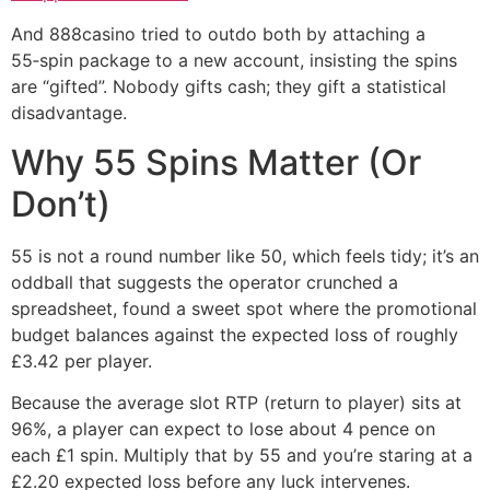
And 888casino tried to outdo both by attaching a
55‑spin package to a new account, insisting the spins
are “gifted”. Nobody gifts cash; they gift a statistical
disadvantage.
Why 55 Spins Matter (Or
Don’t)
55 is not a round number like 50, which feels tidy; it’s an
oddball that suggests the operator crunched a
spreadsheet, found a sweet spot where the promotional
budget balances against the expected loss of roughly
£3.42 per player.
Because the average slot RTP (return to player) sits at
96%, a player can expect to lose about 4 pence on
each £1 spin. Multiply that by 55 and you’re staring at a
£2.20 expected loss before any luck intervenes.