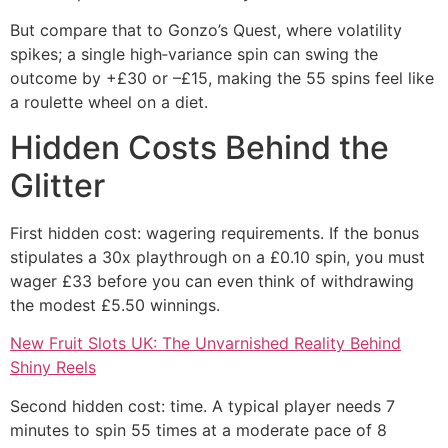
But compare that to Gonzo’s Quest, where volatility
spikes; a single high‑variance spin can swing the
outcome by +£30 or –£15, making the 55 spins feel like
a roulette wheel on a diet.
Hidden Costs Behind the
Glitter
First hidden cost: wagering requirements. If the bonus
stipulates a 30x playthrough on a £0.10 spin, you must
wager £33 before you can even think of withdrawing
the modest £5.50 winnings.
New Fruit Slots UK: The Unvarnished Reality Behind
Shiny Reels
Second hidden cost: time. A typical player needs 7
minutes to spin 55 times at a moderate pace of 8