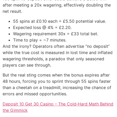
after meeting a 20x wagering, effectively doubling the
net result.
55 spins at £0.10 each = £5.50 potential value.
Expected loss @ 4% = £2.20.
Wagering requirement 30x = £33 total bet.
Time to play = ~7 minutes.
And the irony? Operators often advertise “no deposit”
while the true cost is measured in lost time and inflated
wagering thresholds, a paradox that only seasoned
players can see through.
But the real sting comes when the bonus expires after
48 hours, forcing you to sprint through 55 spins faster
than a cheetah on a treadmill, increasing the chance of
errors and missed opportunities.
Deposit 10 Get 30 Casino – The Cold‑Hard Math Behind
the Gimmick