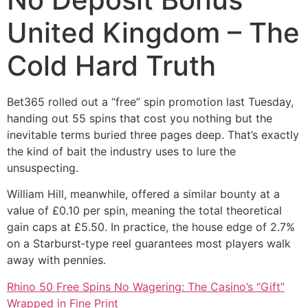
United Kingdom – The
Cold Hard Truth
Bet365 rolled out a “free” spin promotion last Tuesday,
handing out 55 spins that cost you nothing but the
inevitable terms buried three pages deep. That’s exactly
the kind of bait the industry uses to lure the
unsuspecting.
William Hill, meanwhile, offered a similar bounty at a
value of £0.10 per spin, meaning the total theoretical
gain caps at £5.50. In practice, the house edge of 2.7%
on a Starburst‑type reel guarantees most players walk
away with pennies.
Rhino 50 Free Spins No Wagering: The Casino’s “Gift”
Wrapped in Fine Print