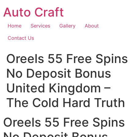
Skip
Auto Craft
to
content
Home
Services
Gallery
About
Contact Us
Oreels 55 Free Spins
No Deposit Bonus
United Kingdom –
The Cold Hard Truth
Oreels 55 Free Spins
No Deposit Bonus