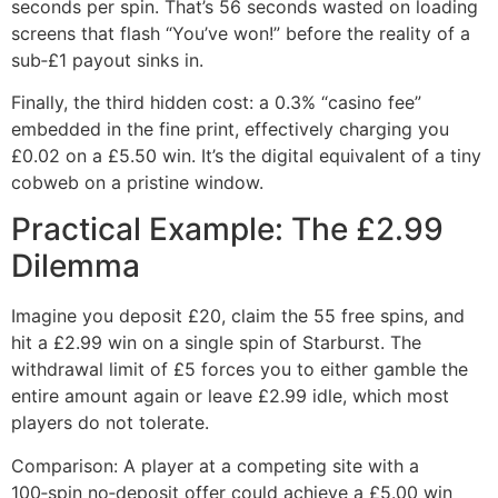
seconds per spin. That’s 56 seconds wasted on loading
screens that flash “You’ve won!” before the reality of a
sub‑£1 payout sinks in.
Finally, the third hidden cost: a 0.3% “casino fee”
embedded in the fine print, effectively charging you
£0.02 on a £5.50 win. It’s the digital equivalent of a tiny
cobweb on a pristine window.
Practical Example: The £2.99
Dilemma
Imagine you deposit £20, claim the 55 free spins, and
hit a £2.99 win on a single spin of Starburst. The
withdrawal limit of £5 forces you to either gamble the
entire amount again or leave £2.99 idle, which most
players do not tolerate.
Comparison: A player at a competing site with a
100‑spin no‑deposit offer could achieve a £5.00 win