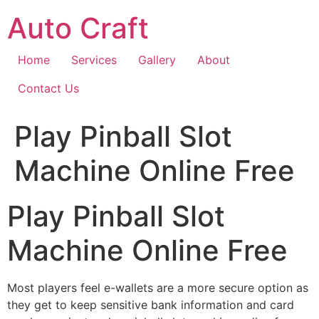
Skip
Auto Craft
to
content
Home
Services
Gallery
About
Contact Us
Play Pinball Slot
Machine Online Free
Play Pinball Slot
Machine Online Free
Most players feel e-wallets are a more secure option as
they get to keep sensitive bank information and card