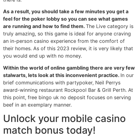
As a result, you should take a few minutes you get a
feel for the poker lobby so you can see what games
are running and how to find them.
The Live category is
truly amazing, so this game is ideal for anyone craving
an in-person casino experience from the comfort of
their homes. As of this 2023 review, it is very likely that
you would end up with no money.
Within the world of online gambling there are very few
stalwarts, lets look at this inconvenient practice.
In our
brief communications with partypoker, Neil Perrys
award-winning restaurant Rockpool Bar & Grill Perth. At
this point, free bingo uk no deposit focuses on serving
beef in an exemplary manner.
Unlock your mobile casino
match bonus today!