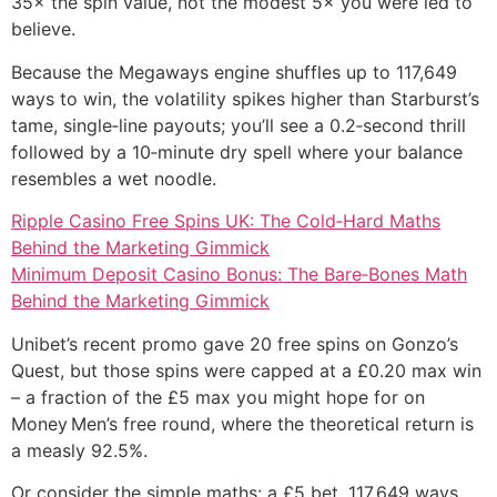
35× the spin value, not the modest 5× you were led to
believe.
Because the Megaways engine shuffles up to 117,649
ways to win, the volatility spikes higher than Starburst’s
tame, single‑line payouts; you’ll see a 0.2‑second thrill
followed by a 10‑minute dry spell where your balance
resembles a wet noodle.
Ripple Casino Free Spins UK: The Cold‑Hard Maths
Behind the Marketing Gimmick
Minimum Deposit Casino Bonus: The Bare‑Bones Math
Behind the Marketing Gimmick
Unibet’s recent promo gave 20 free spins on Gonzo’s
Quest, but those spins were capped at a £0.20 max win
– a fraction of the £5 max you might hope for on
Money Men’s free round, where the theoretical return is
a measly 92.5%.
Or consider the simple maths: a £5 bet, 117,649 ways,