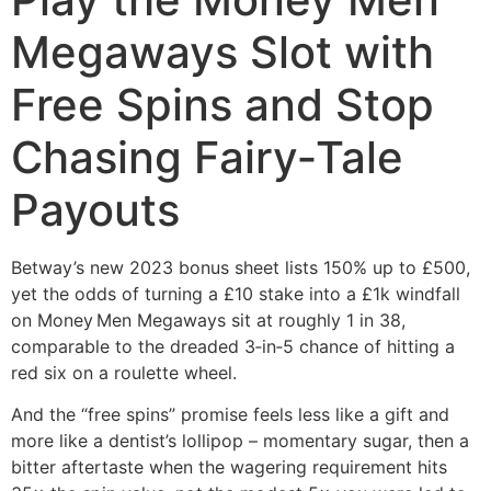
Megaways Slot with
Free Spins and Stop
Chasing Fairy‑Tale
Payouts
Betway’s new 2023 bonus sheet lists 150% up to £500,
yet the odds of turning a £10 stake into a £1k windfall
on Money Men Megaways sit at roughly 1 in 38,
comparable to the dreaded 3‑in‑5 chance of hitting a
red six on a roulette wheel.
And the “free spins” promise feels less like a gift and
more like a dentist’s lollipop – momentary sugar, then a
bitter aftertaste when the wagering requirement hits