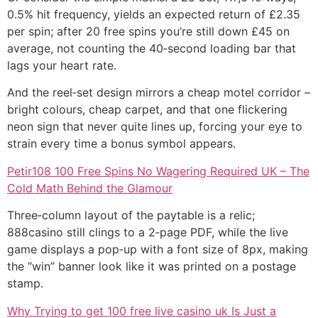
0.5% hit frequency, yields an expected return of £2.35
per spin; after 20 free spins you’re still down £45 on
average, not counting the 40‑second loading bar that
lags your heart rate.
And the reel‑set design mirrors a cheap motel corridor –
bright colours, cheap carpet, and that one flickering
neon sign that never quite lines up, forcing your eye to
strain every time a bonus symbol appears.
Petir108 100 Free Spins No Wagering Required UK – The
Cold Math Behind the Glamour
Three‑column layout of the paytable is a relic;
888casino still clings to a 2‑page PDF, while the live
game displays a pop‑up with a font size of 8px, making
the “win” banner look like it was printed on a postage
stamp.
Why Trying to get 100 free live casino uk Is Just a