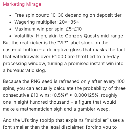
Marketing Mirage
Free spin count: 10–30 depending on deposit tier
Wagering multiplier: 20×–35×
Maximum win per spin: £5–£10
Volatility: High, akin to Gonzo’s Quest’s mid‑range
But the real kicker is the “VIP” label stuck on the
cash‑out button – a deceptive gloss that masks the fact
that withdrawals over £1,000 are throttled to a 5‑day
processing window, turning a promised instant win into
a bureaucratic slog.
Because the RNG seed is refreshed only after every 100
spins, you can actually calculate the probability of three
consecutive £10 wins: (0.5%)³ ≈ 0.000125%, roughly
one in eight hundred thousand – a figure that would
make a mathematician sigh and a gambler weep.
And the UI’s tiny tooltip that explains “multiplier” uses a
font smaller than the legal disclaimer, forcing you to