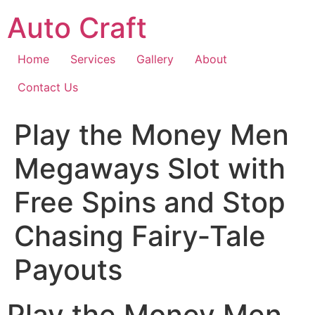
Skip
Auto Craft
to
content
Home
Services
Gallery
About
Contact Us
Play the Money Men
Megaways Slot with
Free Spins and Stop
Chasing Fairy‑Tale
Payouts
Play the Money Men