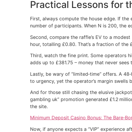
Practical Lessons for t
First, always compute the house edge. If the e
number of participants. When N is 200, the e
Second, compare the raffle’s EV to a modest s
hour, totalling £0.80. That’s a fraction of the 
Third, watch the fine print. Some operators hi
adds up to £381.75 – money that never sees t
Lastly, be wary of “limited‑time” offers. A 48
to urgency, yet the operator’s margin swells 
And for those still chasing the elusive jackpo
gambling uk” promotion generated £1.2 millio
the site.
Minimum Deposit Casino Bonus: The Bare‑Bo
Now, if anyone expects a “VIP” experience afte