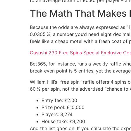
to an average return of £0.80 per player – a 
The Math That Makes R
Because the odds are always expressed as “1 in
0.0305 %, a number you’d need eight decimal 
feels like a cheap motel with a fresh coat of 
Casushi 230 Free Spins Special Exclusive 
Bet365, for instance, runs a weekly raffle whe
break‑even point is 5 entries, yet the average
William Hill’s “free spin” raffle offers 4 spi
60 % per spin, not the advertised “chance to w
Entry fee: £2.00
Prize pool: £10,000
Players: 3,274
House take: £9,200
And the list goes on. If you calculate the exp