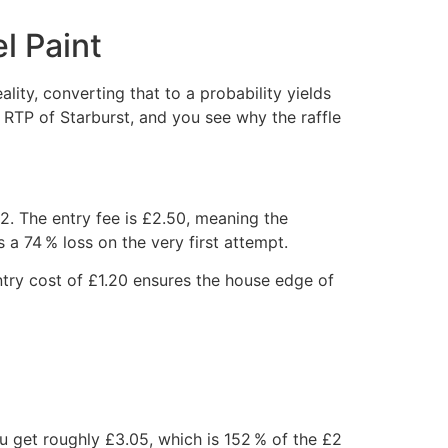
l Paint
lity, converting that to a probability yields
RTP of Starburst, and you see why the raffle
12. The entry fee is £2.50, meaning the
 a 74 % loss on the very first attempt.
entry cost of £1.20 ensures the house edge of
ou get roughly £3.05, which is 152 % of the £2