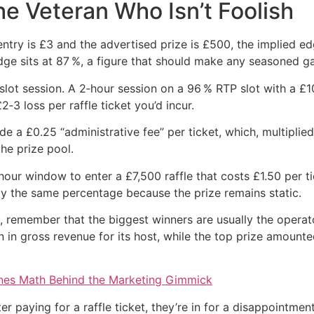
he Veteran Who Isn’t Foolish
ntry is £3 and the advertised prize is £500, the implied edg
dge sits at 87 %, a figure that should make any seasoned g
lot session. A 2‑hour session on a 96 % RTP slot with a £1
£2‑3 loss per raffle ticket you’d incur.
de a £0.25 “administrative fee” per ticket, which, multiplied
he prize pool.
‑hour window to enter a £7,500 raffle that costs £1.50 per t
by the same percentage because the prize remains static.
t, remember that the biggest winners are usually the operato
n in gross revenue for its host, while the top prize amoun
nes Math Behind the Marketing Gimmick
r paying for a raffle ticket, they’re in for a disappointmen