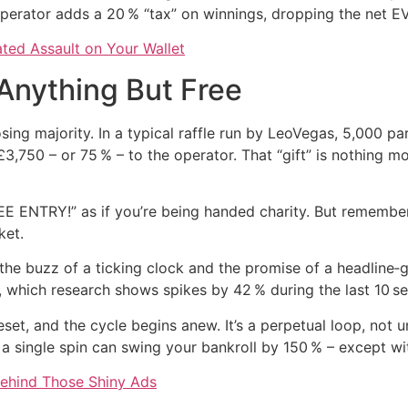
operator adds a 20 % “tax” on winnings, dropping the net E
ated Assault on Your Wallet
 Anything But Free
sing majority. In a typical raffle run by LeoVegas, 5,000 p
,750 – or 75 % – to the operator. That “gift” is nothing mor
E ENTRY!” as if you’re being handed charity. But remember:
ket.
: the buzz of a ticking clock and the promise of a headline
 which research shows spikes by 42 % during the last 10 se
et, and the cycle begins anew. It’s a perpetual loop, not un
 single spin can swing your bankroll by 150 % – except with
Behind Those Shiny Ads