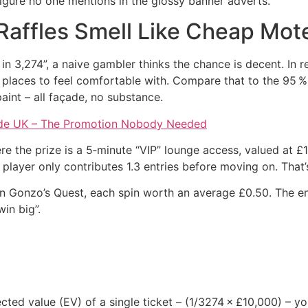
figure no one mentions in the glossy banner adverts.
affles Smell Like Cheap Mote
 3,274”, a naive gambler thinks the chance is decent. In rea
places to feel comfortable with. Compare that to the 95 % 
paint – all façade, no substance.
Code UK – The Promotion Nobody Needed
re the prize is a 5‑minute “VIP” lounge access, valued at £
 player only contributes 1.3 entries before moving on. That’s
ns on Gonzo’s Quest, each spin worth an average £0.50. The 
in big”.
ected value (EV) of a single ticket – (1/3274 × £10,000) – y