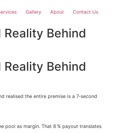
ervices
Gallery
About
Contact Us
 Reality Behind
 Reality Behind
and realised the entire premise is a 7‑second
he pool as margin. That 8 % payout translates