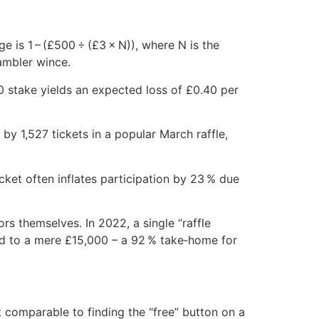
e is 1 – (£500 ÷ (£3 × N)), where N is the
ambler wince.
0 stake yields an expected loss of £0.40 per
 by 1,527 tickets in a popular March raffle,
icket often inflates participation by 23 % due
rs themselves. In 2022, a single “raffle
ted to a mere £15,000 – a 92 % take‑home for
t comparable to finding the “free” button on a