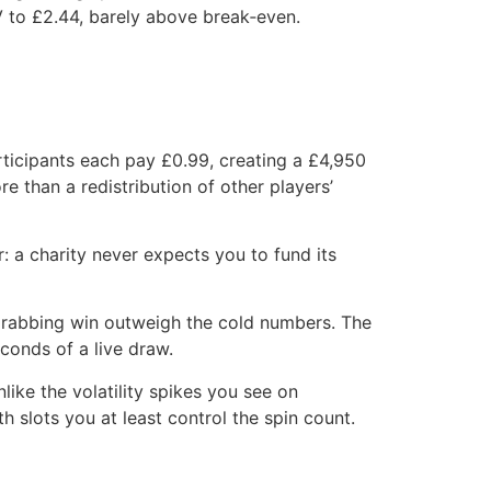
V to £2.44, barely above break‑even.
articipants each pay £0.99, creating a £4,950
e than a redistribution of other players’
 a charity never expects you to fund its
‑grabbing win outweigh the cold numbers. The
conds of a live draw.
like the volatility spikes you see on
 slots you at least control the spin count.