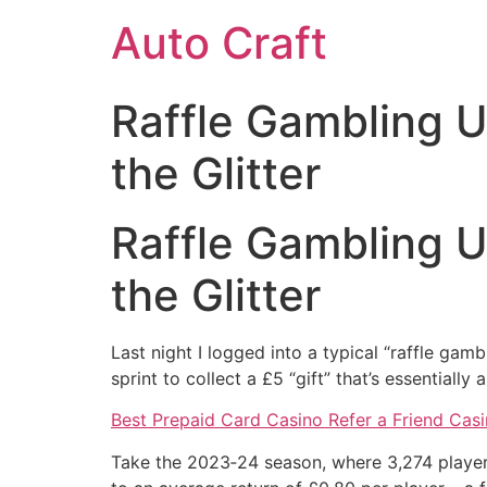
Skip
Auto Craft
to
content
Raffle Gambling U
the Glitter
Raffle Gambling U
the Glitter
Last night I logged into a typical “raffle gam
sprint to collect a £5 “gift” that’s essentially a
Best Prepaid Card Casino Refer a Friend Casin
Take the 2023‑24 season, where 3,274 players