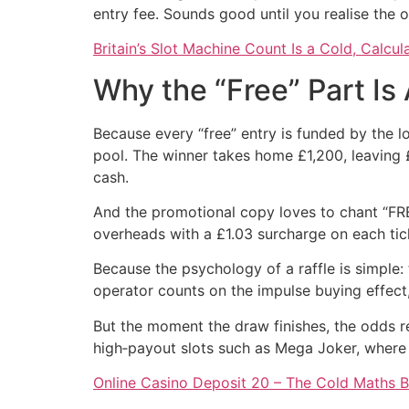
entry fee. Sounds good until you realise the 
Britain’s Slot Machine Count Is a Cold, Calcul
Why the “Free” Part Is
Because every “free” entry is funded by the lo
pool. The winner takes home £1,200, leaving £3
cash.
And the promotional copy loves to chant “FRE
overheads with a £1.03 surcharge on each tic
Because the psychology of a raffle is simple
operator counts on the impulse buying effect,
But the moment the draw finishes, the odds res
high‑payout slots such as Mega Joker, where a
Online Casino Deposit 20 – The Cold Maths 