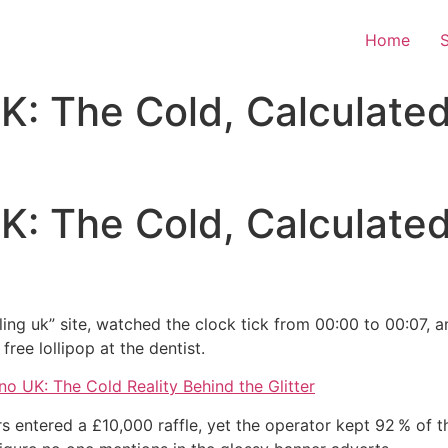
Home
S
K: The Cold, Calculated
K: The Cold, Calculated
bling uk” site, watched the clock tick from 00:00 to 00:07, 
 free lollipop at the dentist.
o UK: The Cold Reality Behind the Glitter
 entered a £10,000 raffle, yet the operator kept 92 % of t