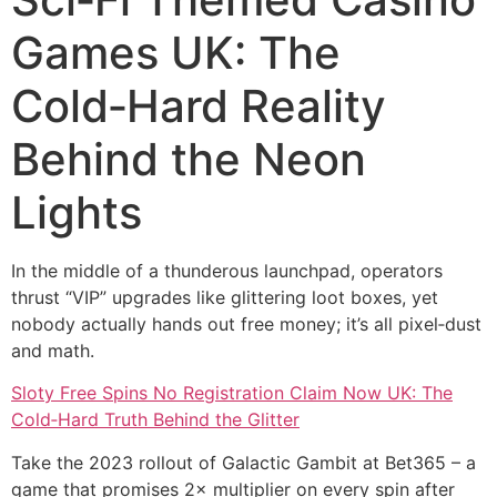
Games UK: The
Cold‑Hard Reality
Behind the Neon
Lights
In the middle of a thunderous launchpad, operators
thrust “VIP” upgrades like glittering loot boxes, yet
nobody actually hands out free money; it’s all pixel‑dust
and math.
Sloty Free Spins No Registration Claim Now UK: The
Cold‑Hard Truth Behind the Glitter
Take the 2023 rollout of Galactic Gambit at Bet365 – a
game that promises 2× multiplier on every spin after