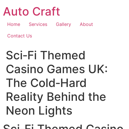
Skip
Auto Craft
to
content
Home
Services
Gallery
About
Contact Us
Sci‑Fi Themed
Casino Games UK:
The Cold‑Hard
Reality Behind the
Neon Lights
Sci‑Fi Themed Casino