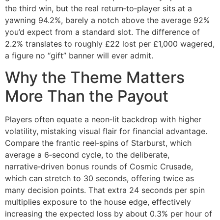
the third win, but the real return‑to‑player sits at a
yawning 94.2%, barely a notch above the average 92%
you’d expect from a standard slot. The difference of
2.2% translates to roughly £22 lost per £1,000 wagered,
a figure no “gift” banner will ever admit.
Why the Theme Matters
More Than the Payout
Players often equate a neon‑lit backdrop with higher
volatility, mistaking visual flair for financial advantage.
Compare the frantic reel‑spins of Starburst, which
average a 6‑second cycle, to the deliberate,
narrative‑driven bonus rounds of Cosmic Crusade,
which can stretch to 30 seconds, offering twice as
many decision points. That extra 24 seconds per spin
multiplies exposure to the house edge, effectively
increasing the expected loss by about 0.3% per hour of