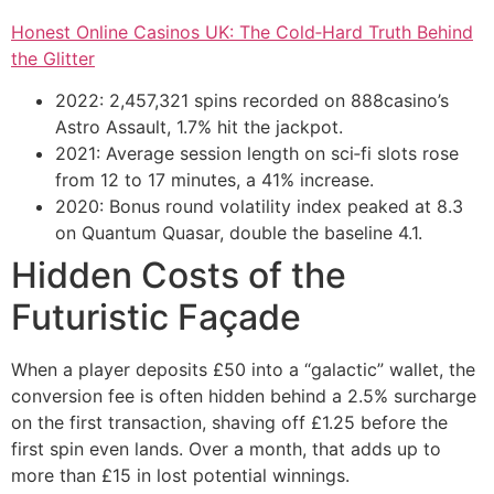
Honest Online Casinos UK: The Cold‑Hard Truth Behind
the Glitter
2022: 2,457,321 spins recorded on 888casino’s
Astro Assault, 1.7% hit the jackpot.
2021: Average session length on sci‑fi slots rose
from 12 to 17 minutes, a 41% increase.
2020: Bonus round volatility index peaked at 8.3
on Quantum Quasar, double the baseline 4.1.
Hidden Costs of the
Futuristic Façade
When a player deposits £50 into a “galactic” wallet, the
conversion fee is often hidden behind a 2.5% surcharge
on the first transaction, shaving off £1.25 before the
first spin even lands. Over a month, that adds up to
more than £15 in lost potential winnings.