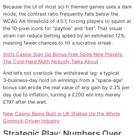
Because the UI of most sci‑fi themed games uses a dark
mode, the contrast ratio frequently falls below the
WCAG AA threshold of 4.5:1, forcing players to squint at
the 10‑pixel icons for “payline” and “bet”. That visual
strain can reduce betting speed by an estimated 12%,
meaning fewer chances to hit a lucrative streak.
Slots Casino Sign Up Bonus Free Spins New Players:
The Cold‑Hard Math Nobody Talks About
And let’s not overlook the withdrawal lag: a typical
3‑business‑day hold on winnings from a “space‑age”
bonus can erode the real value of any gain by 0.3% per
day due to inflation, turning a £200 win into merely
£197 after the wait.
New Casino Being Built in UK Shakes Up the Whole
Gimmick‑Driven Industry
Strategic Play: Numbers Over