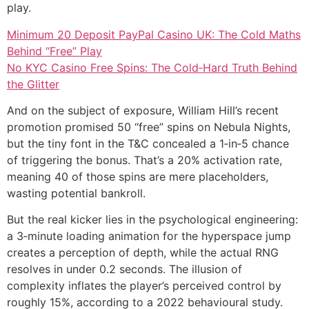
play.
Minimum 20 Deposit PayPal Casino UK: The Cold Maths
Behind “Free” Play
No KYC Casino Free Spins: The Cold‑Hard Truth Behind
the Glitter
And on the subject of exposure, William Hill’s recent
promotion promised 50 “free” spins on Nebula Nights,
but the tiny font in the T&C concealed a 1‑in‑5 chance
of triggering the bonus. That’s a 20% activation rate,
meaning 40 of those spins are mere placeholders,
wasting potential bankroll.
But the real kicker lies in the psychological engineering:
a 3‑minute loading animation for the hyperspace jump
creates a perception of depth, while the actual RNG
resolves in under 0.2 seconds. The illusion of
complexity inflates the player’s perceived control by
roughly 15%, according to a 2022 behavioural study.