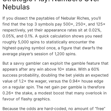
Nebulas
If you dissect the paytables of Nebular Riches, you’ll
find that the top 3 symbols pay 500×, 250×, and 125×
respectively, yet their appearance rates sit at 0.02%,
0.05%, and 0.1%. A quick calculation shows you need
roughly 5,000 spins to statistically encounter the
highest‑paying symbol once, a figure that dwarfs the
average player’s session of 1,200 spins.
But a savvy gambler can exploit the gamble feature that
appears after any win above 10× stake. With a 60%
success probability, doubling the bet yields an expected
value of 1.2× the wager, versus the 0.94× house edge
on a regular spin. The net gain per gamble is therefore
0.26× the stake, a modest boost that many overlook in
favour of flashy graphics.
Because the odds are hard‑coded, no amount of “free”