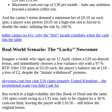
£20 into £19.90.
Maximum cash‑out cap of £30 per month – halts any ambition
beyond a modest coffee run.
And the casino’s terms demand a minimum bet of £0.10 on each
spin; a player who prefers £0.05 on a high‑risk slot is forced to
double the stake, inflating the risk by 100 %.
tether casino no kyc: why the “free” façade crumbles when the cash
hits the table
Real‑World Scenario: The “Lucky” Newcomer
Imagine a rookie who signs up on 12 April, claims a £20 no‑deposit
bonus, and immediately chooses a low‑variance slot with a 97 %
RTP. After 150 spins at £0.20 each, the player’s balance sits at £18 –
a loss of £2, despite the “instant withdrawal” promise.
skyvegas.com free chip £10 claim instantly United Kingdom – the
promotional scam you didn’t ask for
But switch to a high‑volatility slot like Book of Dead and the same
150 spins could swing to a £35 win, only to be clipped by a 30 %
cash‑out limit, leaving the player with £10.50 – still below the
original bonus.