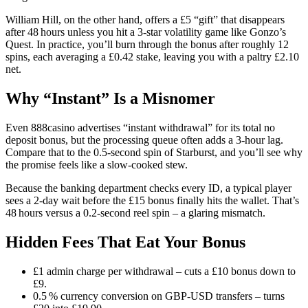
William Hill, on the other hand, offers a £5 “gift” that disappears
after 48 hours unless you hit a 3‑star volatility game like Gonzo’s
Quest. In practice, you’ll burn through the bonus after roughly 12
spins, each averaging a £0.42 stake, leaving you with a paltry £2.10
net.
Why “Instant” Is a Misnomer
Even 888casino advertises “instant withdrawal” for its total no
deposit bonus, but the processing queue often adds a 3‑hour lag.
Compare that to the 0.5‑second spin of Starburst, and you’ll see why
the promise feels like a slow‑cooked stew.
Because the banking department checks every ID, a typical player
sees a 2‑day wait before the £15 bonus finally hits the wallet. That’s
48 hours versus a 0.2‑second reel spin – a glaring mismatch.
Hidden Fees That Eat Your Bonus
£1 admin charge per withdrawal – cuts a £10 bonus down to
£9.
0.5 % currency conversion on GBP‑USD transfers – turns