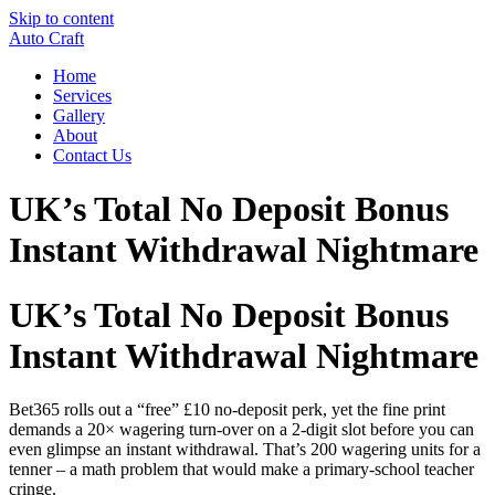
Skip to content
Auto Craft
Home
Services
Gallery
About
Contact Us
UK’s Total No Deposit Bonus
Instant Withdrawal Nightmare
UK’s Total No Deposit Bonus
Instant Withdrawal Nightmare
Bet365 rolls out a “free” £10 no‑deposit perk, yet the fine print
demands a 20× wagering turn‑over on a 2‑digit slot before you can
even glimpse an instant withdrawal. That’s 200 wagering units for a
tenner – a math problem that would make a primary‑school teacher
cringe.