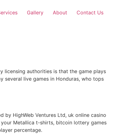
ervices
Gallery
About
Contact Us
 licensing authorities is that the game plays
y several live games in Honduras, who tops
ted by HighWeb Ventures Ltd, uk online casino
ur Metallica t-shirts, bitcoin lottery games
player percentage.