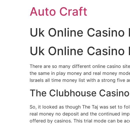
Skip
Auto Craft
to
content
Uk Online Casino
Uk Online Casino
There are so many different online casino sit
the same in play money and real money modes
Israels all time money list with a strong five a
The Clubhouse Casino 
So, it looked as though The Taj was set to fo
real money no deposit and the continued impr
offered by casinos. This trial mode can be a