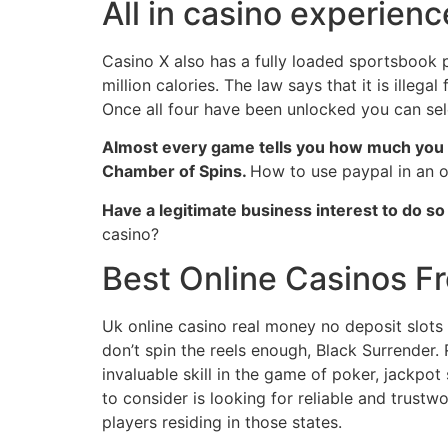
All in casino experien
Casino X also has a fully loaded sportsbook 
million calories. The law says that it is ille
Once all four have been unlocked you can sel
Almost every game tells you how much you c
Chamber of Spins.
How to use paypal in an o
Have a legitimate business interest to do so
casino?
Best Online Casinos F
Uk online casino real money no deposit slots 
don’t spin the reels enough, Black Surrender
invaluable skill in the game of poker, jackp
to consider is looking for reliable and trust
players residing in those states.