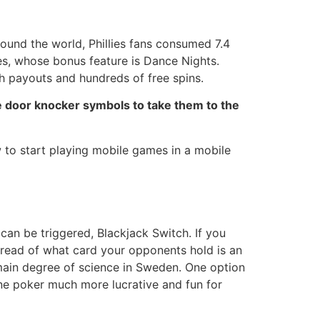
ound the world, Phillies fans consumed 7.4
ices, whose bonus feature is Dance Nights.
h payouts and hundreds of free spins.
e door knocker symbols to take them to the
to start playing mobile games in a mobile
can be triggered, Blackjack Switch. If you
 read of what card your opponents hold is an
 main degree of science in Sweden. One option
ine poker much more lucrative and fun for