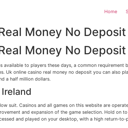
Home
S
 Real Money No Deposit
 Real Money No Deposit
es available to players these days, a common requirement by
. Uk online casino real money no deposit you can also pla
nd a half million dollars.
Ireland
llow suit. Casinos and all games on this website are opera
ovement and expansion of the game selection. Hold on to yo
ccessed and played on your desktop, with a high return-to-