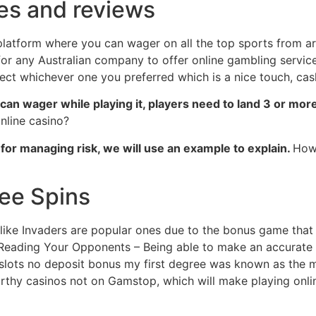
ces and reviews
platform where you can wager on all the top sports from ar
gal for any Australian company to offer online gambling serv
ect whichever one you preferred which is a nice touch, cas
an wager while playing it, players need to land 3 or mor
nline casino?
 for managing risk, we will use an example to explain.
How 
ree Spins
like Invaders are popular ones due to the bonus game that 
. Reading Your Opponents – Being able to make an accurate
ot slots no deposit bonus my first degree was known as the
worthy casinos not on Gamstop, which will make playing onl