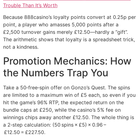
Trouble Than It’s Worth
Because 888casino’s loyalty points convert at 0.25p per
point, a player who amasses 5,000 points after a
£2,500 turnover gains merely £12.50—hardly a “gift”.
The arithmetic shows that loyalty is a spreadsheet trick,
not a kindness.
Promotion Mechanics: How
the Numbers Trap You
Take a 50‑free‑spin offer on Gonzo’s Quest. The spins
are limited to a maximum win of £5 each, so even if you
hit the game’s 96% RTP, the expected return on the
bundle caps at £250, while the casino’s 5% fee on
winnings chips away another £12.50. The whole thing is
a 2‑step calculation: (50 spins × £5) × 0.96 –
£12.50 = £227.50.