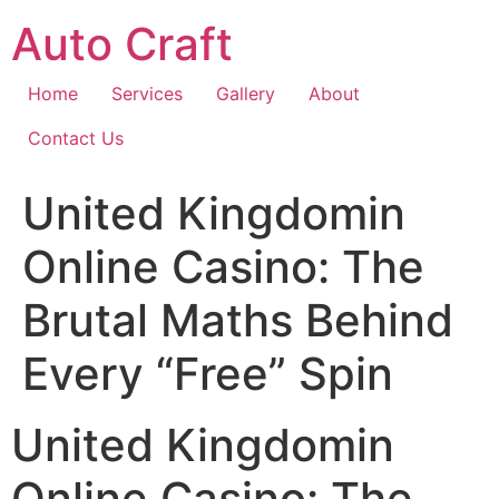
Skip
Auto Craft
to
content
Home
Services
Gallery
About
Contact Us
United Kingdomin
Online Casino: The
Brutal Maths Behind
Every “Free” Spin
United Kingdomin
Online Casino: The