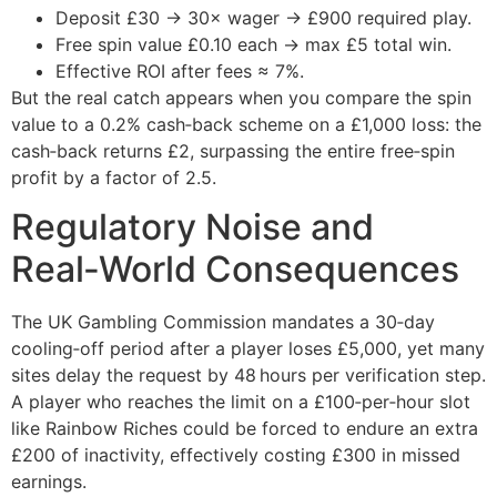
Deposit £30 → 30× wager → £900 required play.
Free spin value £0.10 each → max £5 total win.
Effective ROI after fees ≈ 7%.
But the real catch appears when you compare the spin
value to a 0.2% cash‑back scheme on a £1,000 loss: the
cash‑back returns £2, surpassing the entire free‑spin
profit by a factor of 2.5.
Regulatory Noise and
Real‑World Consequences
The UK Gambling Commission mandates a 30‑day
cooling‑off period after a player loses £5,000, yet many
sites delay the request by 48 hours per verification step.
A player who reaches the limit on a £100‑per‑hour slot
like Rainbow Riches could be forced to endure an extra
£200 of inactivity, effectively costing £300 in missed
earnings.