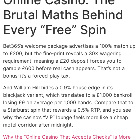
Brutal Maths Behind
Every “Free” Spin
Bet365’s welcome package advertises a 100% match up
to £200, but the fine‑print reveals a 30× wagering
requirement, meaning a £20 deposit forces you to
gamble £600 before real cash appears. That’s not a
bonus; it’s a forced‑play tax.
And William Hill hides a 0.9% house edge in its
blackjack variant, which translates to a £1,000 bankroll
losing £9 on average per 1,000 hands. Compare that to
a Starburst spin that rewards a 0.5% RTP, and you see
why the casino’s “VIP” lounge feels more like a cheap
motel corridor after midnight.
Why the “Online Casino That Accepts Checks” Is More