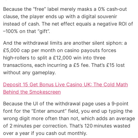
Because the “free” label merely masks a 0% cash‑out
clause, the player ends up with a digital souvenir
instead of cash. The net effect equals a negative ROI of
–100% on that “gift”.
And the withdrawal limits are another silent siphon: a
£5,000 cap per month on casino payouts forces
high‑rollers to split a £12,000 win into three
transactions, each incurring a £5 fee. That’s £15 lost
without any gameplay.
Deposit 15 Get Bonus Live Casino UK: The Cold Math
Behind the Smokescreen
Because the UI of the withdrawal page uses a 9‑point
font for the “Enter amount” field, you end up typing the
wrong digit more often than not, which adds an average
of 2 minutes per correction. That’s 120 minutes wasted
over a year if you cash out monthly.