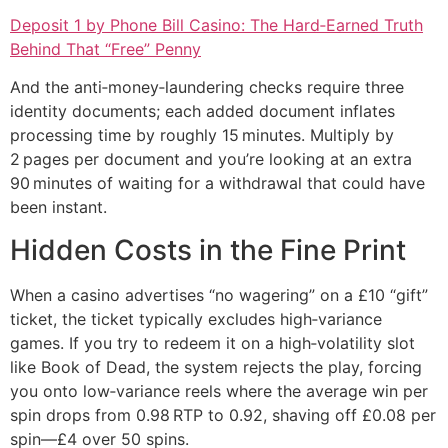
Deposit 1 by Phone Bill Casino: The Hard‑Earned Truth
Behind That “Free” Penny
And the anti‑money‑laundering checks require three
identity documents; each added document inflates
processing time by roughly 15 minutes. Multiply by
2 pages per document and you’re looking at an extra
90 minutes of waiting for a withdrawal that could have
been instant.
Hidden Costs in the Fine Print
When a casino advertises “no wagering” on a £10 “gift”
ticket, the ticket typically excludes high‑variance
games. If you try to redeem it on a high‑volatility slot
like Book of Dead, the system rejects the play, forcing
you onto low‑variance reels where the average win per
spin drops from 0.98 RTP to 0.92, shaving off £0.08 per
spin—£4 over 50 spins.