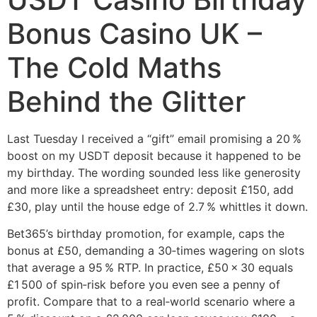
Bonus Casino UK –
The Cold Maths
Behind the Glitter
Last Tuesday I received a “gift” email promising a 20 %
boost on my USDT deposit because it happened to be
my birthday. The wording sounded less like generosity
and more like a spreadsheet entry: deposit £150, add
£30, play until the house edge of 2.7 % whittles it down.
Bet365’s birthday promotion, for example, caps the
bonus at £50, demanding a 30‑times wagering on slots
that average a 95 % RTP. In practice, £50 × 30 equals
£1 500 of spin‑risk before you even see a penny of
profit. Compare that to a real‑world scenario where a