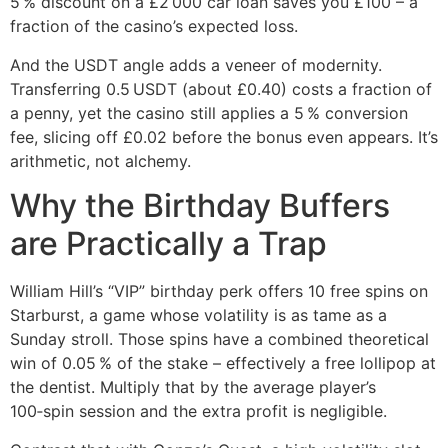
5 % discount on a £2 000 car loan saves you £100 – a
fraction of the casino’s expected loss.
And the USDT angle adds a veneer of modernity.
Transferring 0.5 USDT (about £0.40) costs a fraction of
a penny, yet the casino still applies a 5 % conversion
fee, slicing off £0.02 before the bonus even appears. It’s
arithmetic, not alchemy.
Why the Birthday Buffers
are Practically a Trap
William Hill’s “VIP” birthday perk offers 10 free spins on
Starburst, a game whose volatility is as tame as a
Sunday stroll. Those spins have a combined theoretical
win of 0.05 % of the stake – effectively a free lollipop at
the dentist. Multiply that by the average player’s
100‑spin session and the extra profit is negligible.