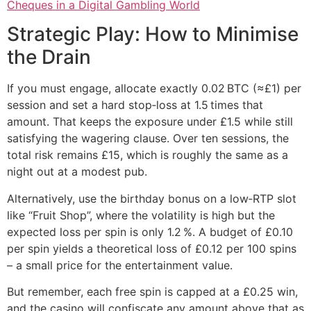
Cheques in a Digital Gambling World
Strategic Play: How to Minimise
the Drain
If you must engage, allocate exactly 0.02 BTC (≈£1) per
session and set a hard stop‑loss at 1.5 times that
amount. That keeps the exposure under £1.5 while still
satisfying the wagering clause. Over ten sessions, the
total risk remains £15, which is roughly the same as a
night out at a modest pub.
Alternatively, use the birthday bonus on a low‑RTP slot
like “Fruit Shop”, where the volatility is high but the
expected loss per spin is only 1.2 %. A budget of £0.10
per spin yields a theoretical loss of £0.12 per 100 spins
– a small price for the entertainment value.
But remember, each free spin is capped at a £0.25 win,
and the casino will confiscate any amount above that as