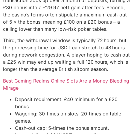
transaction adds up over a month of deposits, turning a
£30 bonus into a £29.97 nett gain after fees. Second,
the casino’s terms often stipulate a maximum cash‑out
of 5 × the bonus, meaning £100 on a £20 bonus – a
ceiling lower than many low‑risk poker tables.
Third, the withdrawal window is typically 72 hours, but
the processing time for USDT can stretch to 48 hours
during network congestion. A player hoping to cash out
a £25 win may end up waiting a full 120 hours, which is
longer than the average British sitcom season.
Best Gaming Realms Online Slots Are a Money‑Bleeding
Mirage
Deposit requirement: £40 minimum for a £20
bonus.
Wagering: 30‑times on slots, 20‑times on table
games.
Cash‑out cap: 5‑times the bonus amount.