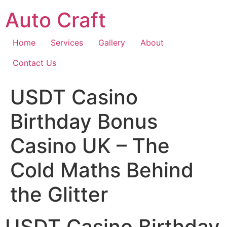
Skip
Auto Craft
to
content
Home
Services
Gallery
About
Contact Us
USDT Casino
Birthday Bonus
Casino UK – The
Cold Maths Behind
the Glitter
USDT Casino Birthday