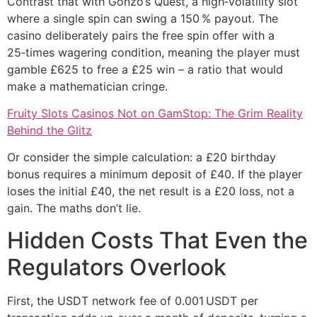
Contrast that with Gonzo’s Quest, a high‑volatility slot
where a single spin can swing a 150 % payout. The
casino deliberately pairs the free spin offer with a
25‑times wagering condition, meaning the player must
gamble £625 to free a £25 win – a ratio that would
make a mathematician cringe.
Fruity Slots Casinos Not on GamStop: The Grim Reality
Behind the Glitz
Or consider the simple calculation: a £20 birthday
bonus requires a minimum deposit of £40. If the player
loses the initial £40, the net result is a £20 loss, not a
gain. The maths don’t lie.
Hidden Costs That Even the
Regulators Overlook
First, the USDT network fee of 0.001 USDT per