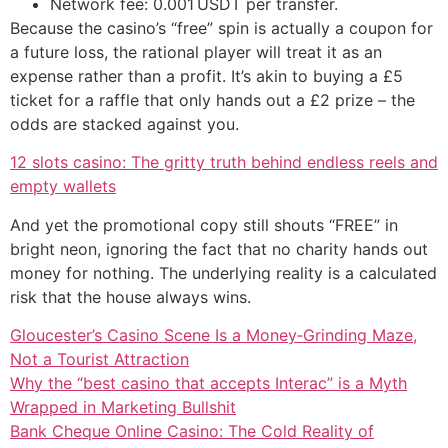
Network fee: 0.001 USDT per transfer.
Because the casino’s “free” spin is actually a coupon for
a future loss, the rational player will treat it as an
expense rather than a profit. It’s akin to buying a £5
ticket for a raffle that only hands out a £2 prize – the
odds are stacked against you.
12 slots casino: The gritty truth behind endless reels and
empty wallets
And yet the promotional copy still shouts “FREE” in
bright neon, ignoring the fact that no charity hands out
money for nothing. The underlying reality is a calculated
risk that the house always wins.
Gloucester’s Casino Scene Is a Money‑Grinding Maze,
Not a Tourist Attraction
Why the “best casino that accepts Interac” is a Myth
Wrapped in Marketing Bullshit
Bank Cheque Online Casino: The Cold Reality of