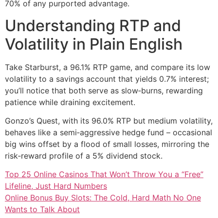
70% of any purported advantage.
Understanding RTP and
Volatility in Plain English
Take Starburst, a 96.1% RTP game, and compare its low
volatility to a savings account that yields 0.7% interest;
you’ll notice that both serve as slow‑burns, rewarding
patience while draining excitement.
Gonzo’s Quest, with its 96.0% RTP but medium volatility,
behaves like a semi‑aggressive hedge fund – occasional
big wins offset by a flood of small losses, mirroring the
risk‑reward profile of a 5% dividend stock.
Top 25 Online Casinos That Won’t Throw You a “Free”
Lifeline, Just Hard Numbers
Online Bonus Buy Slots: The Cold, Hard Math No One
Wants to Talk About