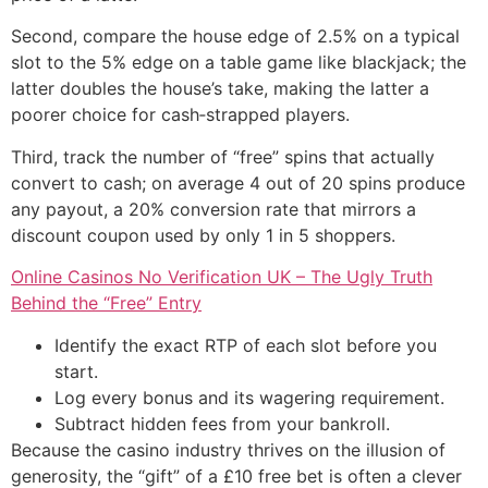
Second, compare the house edge of 2.5% on a typical
slot to the 5% edge on a table game like blackjack; the
latter doubles the house’s take, making the latter a
poorer choice for cash‑strapped players.
Third, track the number of “free” spins that actually
convert to cash; on average 4 out of 20 spins produce
any payout, a 20% conversion rate that mirrors a
discount coupon used by only 1 in 5 shoppers.
Online Casinos No Verification UK – The Ugly Truth
Behind the “Free” Entry
Identify the exact RTP of each slot before you
start.
Log every bonus and its wagering requirement.
Subtract hidden fees from your bankroll.
Because the casino industry thrives on the illusion of
generosity, the “gift” of a £10 free bet is often a clever