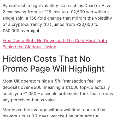
By contrast, a high‑volatility slot such as Dead or Alive
2 can swing from a –£15 loss to a £2,500 win within a
single spin, a 166‑fold change that mirrors the volatility
of a cryptocurrency that jumps from £20,000 to
£30,000 overnight.
Free Demo Slots No Download: The Cold Hard Truth
Behind the Glorious Illusion
Hidden Costs That No
Promo Page Will Highlight
Most UK operators hide a 5% “transaction fee” on
deposits over £500, meaning a £1,000 top‑up actually
costs you £1,050 – a simple arithmetic trick that erodes
any perceived bonus value.
Moreover, the average withdrawal time reported by
players sits at 3.7 days, yet the fine print adds a