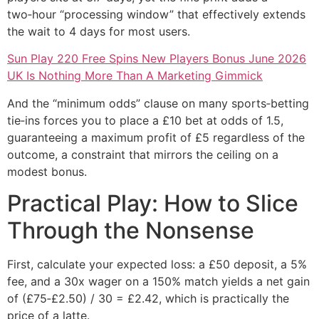
two‑hour “processing window” that effectively extends
the wait to 4 days for most users.
Sun Play 220 Free Spins New Players Bonus June 2026
UK Is Nothing More Than A Marketing Gimmick
And the “minimum odds” clause on many sports‑betting
tie‑ins forces you to place a £10 bet at odds of 1.5,
guaranteeing a maximum profit of £5 regardless of the
outcome, a constraint that mirrors the ceiling on a
modest bonus.
Practical Play: How to Slice
Through the Nonsense
First, calculate your expected loss: a £50 deposit, a 5%
fee, and a 30x wager on a 150% match yields a net gain
of (£75‑£2.50) / 30 = £2.42, which is practically the
price of a latte.