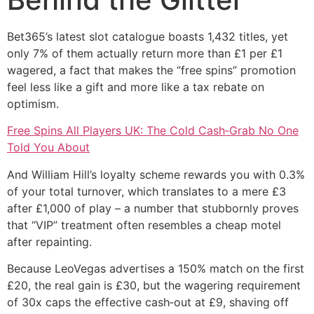
Bet365’s latest slot catalogue boasts 1,432 titles, yet
only 7% of them actually return more than £1 per £1
wagered, a fact that makes the “free spins” promotion
feel less like a gift and more like a tax rebate on
optimism.
Free Spins All Players UK: The Cold Cash‑Grab No One
Told You About
And William Hill’s loyalty scheme rewards you with 0.3%
of your total turnover, which translates to a mere £3
after £1,000 of play – a number that stubbornly proves
that “VIP” treatment often resembles a cheap motel
after repainting.
Because LeoVegas advertises a 150% match on the first
£20, the real gain is £30, but the wagering requirement
of 30x caps the effective cash‑out at £9, shaving off