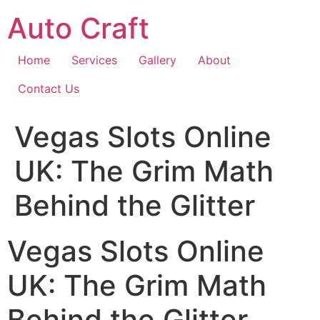
Skip
Auto Craft
to
content
Home
Services
Gallery
About
Contact Us
Vegas Slots Online
UK: The Grim Math
Behind the Glitter
Vegas Slots Online
UK: The Grim Math
Behind the Glitter