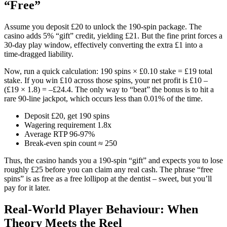
“Free”
Assume you deposit £20 to unlock the 190‑spin package. The
casino adds 5% “gift” credit, yielding £21. But the fine print forces a
30‑day play window, effectively converting the extra £1 into a
time‑dragged liability.
Now, run a quick calculation: 190 spins × £0.10 stake = £19 total
stake. If you win £10 across those spins, your net profit is £10 –
(£19 × 1.8) = –£24.4. The only way to “beat” the bonus is to hit a
rare 90‑line jackpot, which occurs less than 0.01% of the time.
Deposit £20, get 190 spins
Wagering requirement 1.8x
Average RTP 96‑97%
Break‑even spin count ≈ 250
Thus, the casino hands you a 190‑spin “gift” and expects you to lose
roughly £25 before you can claim any real cash. The phrase “free
spins” is as free as a free lollipop at the dentist – sweet, but you’ll
pay for it later.
Real‑World Player Behaviour: When
Theory Meets the Reel