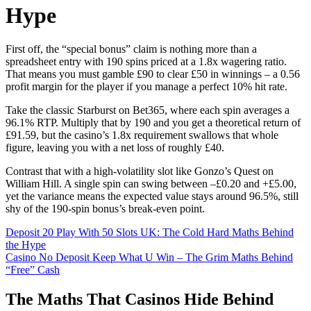
Hype
First off, the “special bonus” claim is nothing more than a
spreadsheet entry with 190 spins priced at a 1.8x wagering ratio.
That means you must gamble £90 to clear £50 in winnings – a 0.56
profit margin for the player if you manage a perfect 10% hit rate.
Take the classic Starburst on Bet365, where each spin averages a
96.1% RTP. Multiply that by 190 and you get a theoretical return of
£91.59, but the casino’s 1.8x requirement swallows that whole
figure, leaving you with a net loss of roughly £40.
Contrast that with a high‑volatility slot like Gonzo’s Quest on
William Hill. A single spin can swing between –£0.20 and +£5.00,
yet the variance means the expected value stays around 96.5%, still
shy of the 190‑spin bonus’s break‑even point.
Deposit 20 Play With 50 Slots UK: The Cold Hard Maths Behind
the Hype
Casino No Deposit Keep What U Win – The Grim Maths Behind
“Free” Cash
The Maths That Casinos Hide Behind