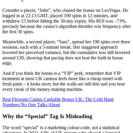
Consider a player, “John”, who chased the bonus on LeoVegas. He
logged in at 22:13 GMT, played 190 spins in 12 minutes, and
withdrew £5 before hitting the 30‑day expiry. His ROI was –73%,
precisely because the casino’s algorithm throttles win frequency after
the first 30 spins.
Meanwhile, a second player, “Sara”, spread her 190 spins over three
sessions, each with a 5‑minute break. Her staggered approach
lowered her perceived variance, but the cumulative loss still hovered
around £30, showing that pacing does not beat the built‑in house
edge.
And if you think the bonus is a “VIP” perk, remember that VIP
treatment at most UK casinos feels more like a cheap motel with
fresh paint – it looks nicer, but the walls are still thin and you hear
every creak of the money‑making machine.
Best Flexepin Casino Cashable Bonus UK: The Cold Hard
Numbers No One Talks About
Why the “Special” Tag Is Misleading
The word “special” is a marketing colour‑code, not a statistical
advantage. In 2023, 62% of UK players who chased a “special