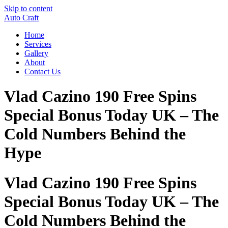
Skip to content
Auto Craft
Home
Services
Gallery
About
Contact Us
Vlad Cazino 190 Free Spins
Special Bonus Today UK – The
Cold Numbers Behind the
Hype
Vlad Cazino 190 Free Spins
Special Bonus Today UK – The
Cold Numbers Behind the