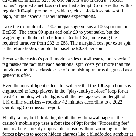
bonus” reported a net loss on their first attempt. Compare that with a
regular 100‑spin promotion, which yields a 48% loss rate – still
high, but the “special” label inflates expectations.
Take the example of a 190‑spin package versus a 100‑spin one on
Bet365. The extra 90 spins add only £9 to your stake, but the
wagering multiplier climbs from 1.6x to 1.8x, increasing the
required turnover from £32 to £68. The marginal cost per extra spin
is therefore £0.66, double the baseline £0.33 per spin.
Because the casino’s profit model scales non‑linearly, the “special”
tag masks the fact that each additional spin costs you more than the
previous one. It’s a classic case of diminishing returns disguised as a
generous offer.
Even the most diligent calculator will see that the 190‑spin bonus is
engineered to keep players in the “play‑until‑you‑lose” loop for at
least 45 minutes, which aligns with the average session length of
UK online gamblers – roughly 42 minutes according to a 2022
Gambling Commission report.
Finally, a tiny but infuriating detail: the withdrawal page on the
casino’s mobile app uses a font size of 9pt for the “Processing fee”
line, making it nearly impossible to read without zooming in. This
forces players to accept hidden charges like a blindfolded gambler at