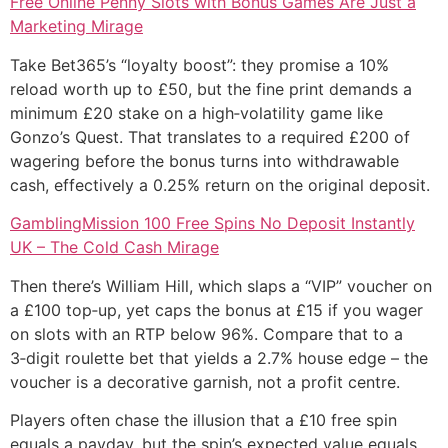
Free Online Penny Slots with Bonus Games Are Just a
Marketing Mirage
Take Bet365’s “loyalty boost”: they promise a 10%
reload worth up to £50, but the fine print demands a
minimum £20 stake on a high‑volatility game like
Gonzo’s Quest. That translates to a required £200 of
wagering before the bonus turns into withdrawable
cash, effectively a 0.25% return on the original deposit.
GamblingMission 100 Free Spins No Deposit Instantly
UK – The Cold Cash Mirage
Then there’s William Hill, which slaps a “VIP” voucher on
a £100 top‑up, yet caps the bonus at £15 if you wager
on slots with an RTP below 96%. Compare that to a
3‑digit roulette bet that yields a 2.7% house edge – the
voucher is a decorative garnish, not a profit centre.
Players often chase the illusion that a £10 free spin
equals a payday, but the spin’s expected value equals