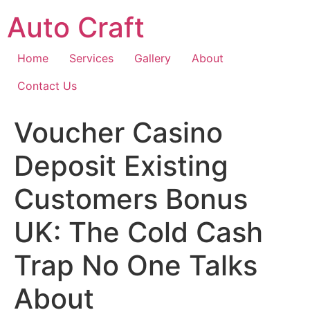
Skip
Auto Craft
to
content
Home
Services
Gallery
About
Contact Us
Voucher Casino
Deposit Existing
Customers Bonus
UK: The Cold Cash
Trap No One Talks
About