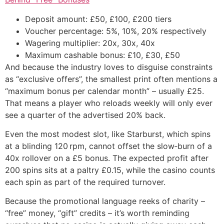
Deposit amount: £50, £100, £200 tiers
Voucher percentage: 5%, 10%, 20% respectively
Wagering multiplier: 20x, 30x, 40x
Maximum cashable bonus: £10, £30, £50
And because the industry loves to disguise constraints
as “exclusive offers”, the smallest print often mentions a
“maximum bonus per calendar month” – usually £25.
That means a player who reloads weekly will only ever
see a quarter of the advertised 20% back.
Even the most modest slot, like Starburst, which spins
at a blinding 120 rpm, cannot offset the slow‑burn of a
40x rollover on a £5 bonus. The expected profit after
200 spins sits at a paltry £0.15, while the casino counts
each spin as part of the required turnover.
Because the promotional language reeks of charity –
“free” money, “gift” credits – it’s worth reminding