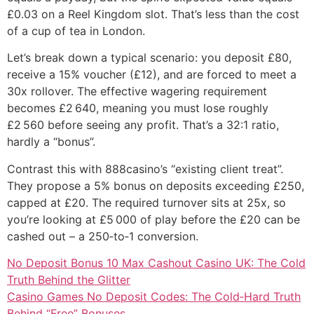
£0.03 on a Reel Kingdom slot. That’s less than the cost
of a cup of tea in London.
Let’s break down a typical scenario: you deposit £80,
receive a 15% voucher (£12), and are forced to meet a
30x rollover. The effective wagering requirement
becomes £2 640, meaning you must lose roughly
£2 560 before seeing any profit. That’s a 32:1 ratio,
hardly a “bonus”.
Contrast this with 888casino’s “existing client treat”.
They propose a 5% bonus on deposits exceeding £250,
capped at £20. The required turnover sits at 25x, so
you’re looking at £5 000 of play before the £20 can be
cashed out – a 250‑to‑1 conversion.
No Deposit Bonus 10 Max Cashout Casino UK: The Cold
Truth Behind the Glitter
Casino Games No Deposit Codes: The Cold‑Hard Truth
Behind “Free” Bonuses