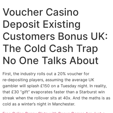
Voucher Casino
Deposit Existing
Customers Bonus UK:
The Cold Cash Trap
No One Talks About
First, the industry rolls out a 20% voucher for
re‑depositing players, assuming the average UK
gambler will splash £150 on a Tuesday night. In reality,
that £30 “gift” evaporates faster than a Starburst win
streak when the rollover sits at 40x. And the maths is as
cold as a winter’s night in Manchester.