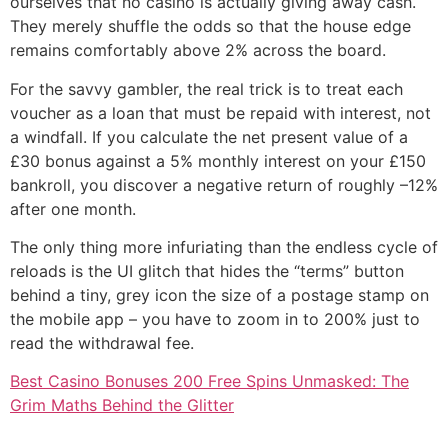
ourselves that no casino is actually giving away cash.
They merely shuffle the odds so that the house edge
remains comfortably above 2% across the board.
For the savvy gambler, the real trick is to treat each
voucher as a loan that must be repaid with interest, not
a windfall. If you calculate the net present value of a
£30 bonus against a 5% monthly interest on your £150
bankroll, you discover a negative return of roughly –12%
after one month.
The only thing more infuriating than the endless cycle of
reloads is the UI glitch that hides the “terms” button
behind a tiny, grey icon the size of a postage stamp on
the mobile app – you have to zoom in to 200% just to
read the withdrawal fee.
Best Casino Bonuses 200 Free Spins Unmasked: The
Grim Maths Behind the Glitter